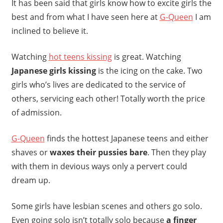
It has been said that girls know how to excite girls the
best and from what I have seen here at
G-Queen
I am
inclined to believe it.
Watching
hot teens kissing
is great. Watching
Japanese girls kissing
is the icing on the cake. Two
girls who’s lives are dedicated to the service of
others, servicing each other! Totally worth the price
of admission.
G-Queen
finds the hottest Japanese teens and either
shaves or
waxes their pussies bare
. Then they play
with them in devious ways only a pervert could
dream up.
Some girls have lesbian scenes and others go solo.
Even going solo isn’t totally solo because
a finger