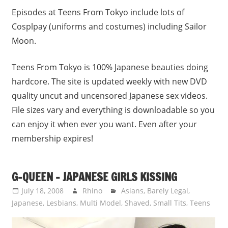
Episodes at Teens From Tokyo include lots of
Cosplpay (uniforms and costumes) including Sailor
Moon.
Teens From Tokyo is 100% Japanese beauties doing
hardcore. The site is updated weekly with new DVD
quality uncut and uncensored Japanese sex videos.
File sizes vary and everything is downloadable so you
can enjoy it when ever you want. Even after your
membership expires!
G-QUEEN – JAPANESE GIRLS KISSING
July 18, 2008
Rhino
Asians
,
Barely Legal
,
Japanese
,
Lesbians
,
Multi Model
,
Shaved
,
Small Tits
,
Teens