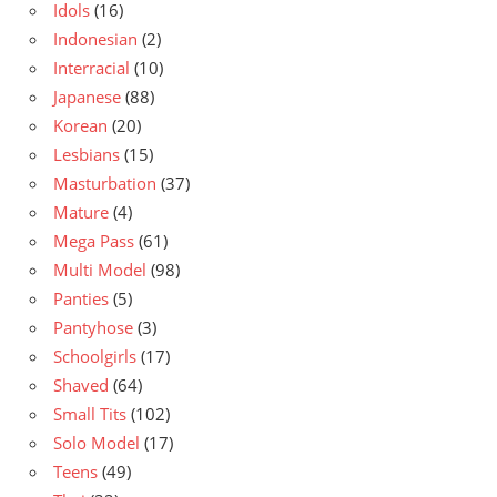
Idols
(16)
Indonesian
(2)
Interracial
(10)
Japanese
(88)
Korean
(20)
Lesbians
(15)
Masturbation
(37)
Mature
(4)
Mega Pass
(61)
Multi Model
(98)
Panties
(5)
Pantyhose
(3)
Schoolgirls
(17)
Shaved
(64)
Small Tits
(102)
Solo Model
(17)
Teens
(49)