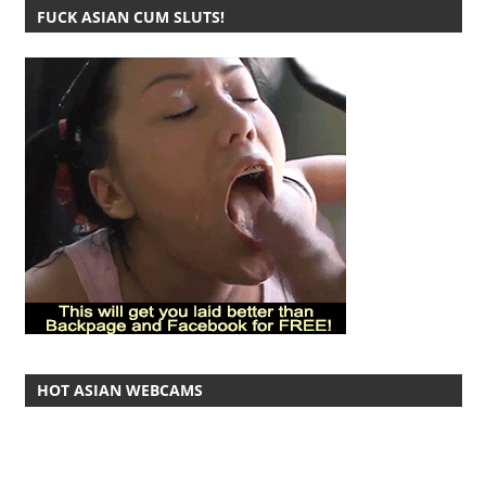
FUCK ASIAN CUM SLUTS!
HOT ASIAN WEBCAMS