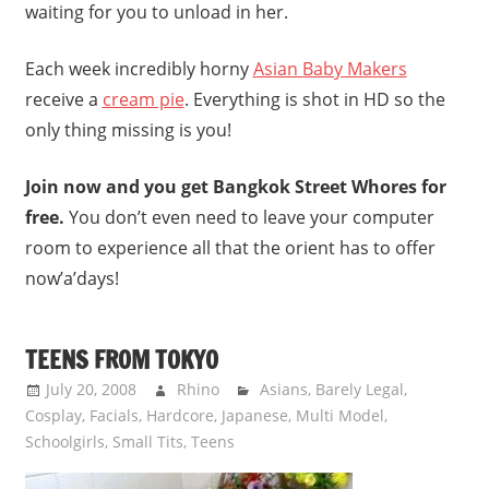
waiting for you to unload in her.
Each week incredibly horny
Asian Baby Makers
receive a
cream pie
. Everything is shot in HD so the
only thing missing is you!
Join now and you get Bangkok Street Whores for
free.
You don’t even need to leave your computer
room to experience all that the orient has to offer
now’a’days!
TEENS FROM TOKYO
July 20, 2008
Rhino
Asians
,
Barely Legal
,
Cosplay
,
Facials
,
Hardcore
,
Japanese
,
Multi Model
,
Schoolgirls
,
Small Tits
,
Teens