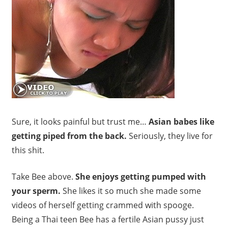
Sure, it looks painful but trust me…
Asian babes like
getting piped from the back.
Seriously, they live for
this shit.
Take Bee above.
She enjoys getting pumped with
your sperm.
She likes it so much she made some
videos of herself getting crammed with spooge.
Being a Thai teen Bee has a fertile Asian pussy just