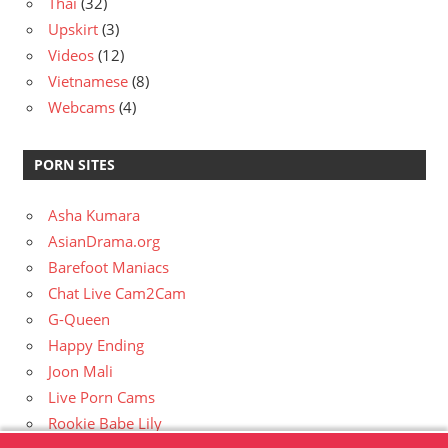
Thai
(32)
Upskirt
(3)
Videos
(12)
Vietnamese
(8)
Webcams
(4)
PORN SITES
Asha Kumara
AsianDrama.org
Barefoot Maniacs
Chat Live Cam2Cam
G-Queen
Happy Ending
Joon Mali
Live Porn Cams
Rookie Babe Lily