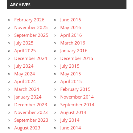
ARCHIVES
February 2026
June 2016
November 2025
May 2016
September 2025
April 2016
July 2025
March 2016
April 2025
January 2016
December 2024
December 2015
July 2024
July 2015
May 2024
May 2015
April 2024
April 2015
March 2024
February 2015
January 2024
November 2014
December 2023
September 2014
November 2023
August 2014
September 2023
July 2014
August 2023
June 2014