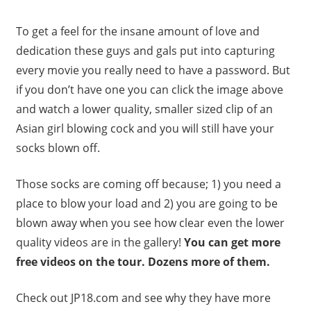
To get a feel for the insane amount of love and
dedication these guys and gals put into capturing
every movie you really need to have a password. But
if you don’t have one you can click the image above
and watch a lower quality, smaller sized clip of an
Asian girl blowing cock and you will still have your
socks blown off.
Those socks are coming off because; 1) you need a
place to blow your load and 2) you are going to be
blown away when you see how clear even the lower
quality videos are in the gallery!
You can get more
free videos on the tour. Dozens more of them.
Check out JP18.com and see why they have more