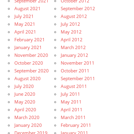
September 2021
October 2012
August 2021
September 2012
July 2021
August 2012
May 2021
July 2012
April 2021
May 2012
February 2021
April 2012
January 2021
March 2012
November 2020
January 2012
October 2020
November 2011
September 2020
October 2011
August 2020
September 2011
July 2020
August 2011
June 2020
July 2011
May 2020
May 2011
April 2020
April 2011
March 2020
March 2011
January 2020
February 2011
December 2019
January 2011