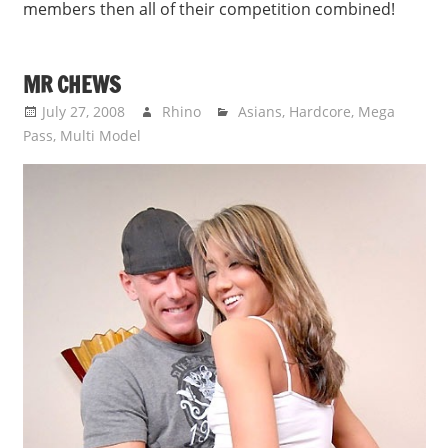
members then all of their competition combined!
MR CHEWS
July 27, 2008
Rhino
Asians
,
Hardcore
,
Mega
Pass
,
Multi Model