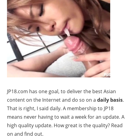
JP18.com has one goal, to deliver the best Asian
content on the Internet and do so on a
daily basis
.
That is right, I said daily. A membership to JP18
means never having to wait a week for an update. A
high quality update. How great is the quality? Read
on and find out.