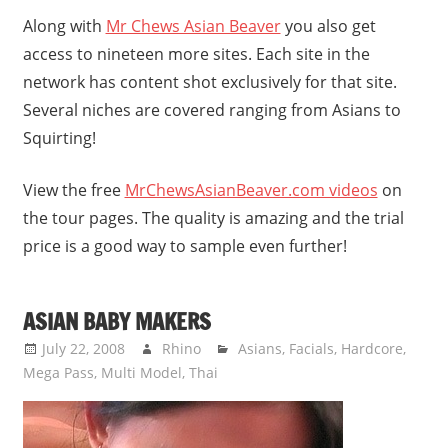
Along with
Mr Chews Asian Beaver
you also get
access to nineteen more sites. Each site in the
network has content shot exclusively for that site.
Several niches are covered ranging from Asians to
Squirting!
View the free
MrChewsAsianBeaver.com videos
on
the tour pages. The quality is amazing and the trial
price is a good way to sample even further!
ASIAN BABY MAKERS
July 22, 2008
Rhino
Asians
,
Facials
,
Hardcore
,
Mega Pass
,
Multi Model
,
Thai