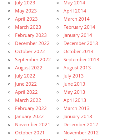
July 2023
May 2014
May 2023
April 2014
April 2023
March 2014
March 2023
February 2014
February 2023
January 2014
December 2022
December 2013
October 2022
October 2013
September 2022
September 2013
August 2022
August 2013
July 2022
July 2013
June 2022
June 2013
April 2022
May 2013
March 2022
April 2013
February 2022
March 2013
January 2022
January 2013
November 2021
December 2012
October 2021
November 2012