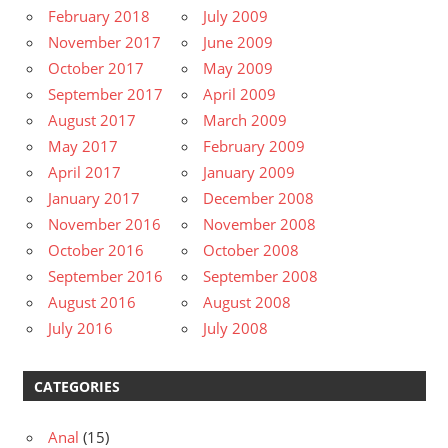
February 2018
July 2009
November 2017
June 2009
October 2017
May 2009
September 2017
April 2009
August 2017
March 2009
May 2017
February 2009
April 2017
January 2009
January 2017
December 2008
November 2016
November 2008
October 2016
October 2008
September 2016
September 2008
August 2016
August 2008
July 2016
July 2008
CATEGORIES
Anal
(15)