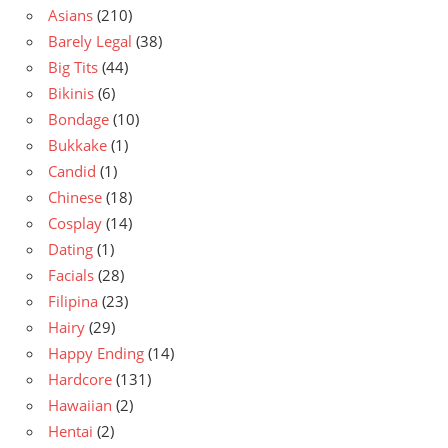
Asians
(210)
Barely Legal
(38)
Big Tits
(44)
Bikinis
(6)
Bondage
(10)
Bukkake
(1)
Candid
(1)
Chinese
(18)
Cosplay
(14)
Dating
(1)
Facials
(28)
Filipina
(23)
Hairy
(29)
Happy Ending
(14)
Hardcore
(131)
Hawaiian
(2)
Hentai
(2)