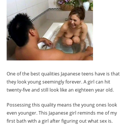
One of the best qualities Japanese teens have is that
they look young seemingly forever. A girl can hit
twenty-five and still look like an eighteen year old.
Possessing this quality means the young ones look
even younger. This Japanese girl reminds me of my
first bath with a girl after figuring out what sex is.