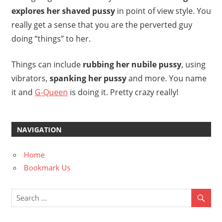
explores her shaved pussy
in point of view style. You
really get a sense that you are the perverted guy
doing “things” to her.
Things can include
rubbing her nubile pussy
, using
vibrators,
spanking her pussy
and more. You name
it and
G-Queen
is doing it. Pretty crazy really!
NAVIGATION
Home
Bookmark Us