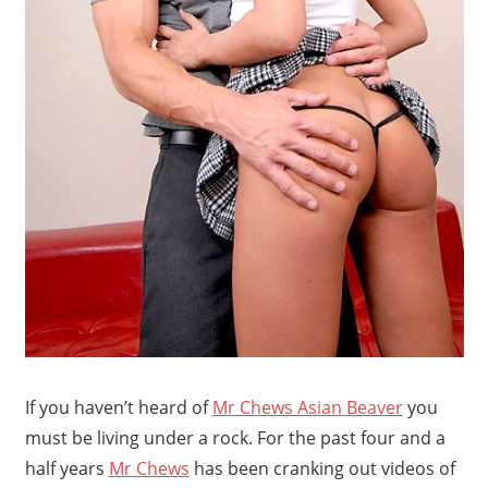
If you haven’t heard of
Mr Chews Asian Beaver
you
must be living under a rock. For the past four and a
half years
Mr Chews
has been cranking out videos of