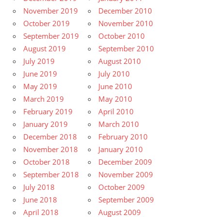
November 2019
December 2010
October 2019
November 2010
September 2019
October 2010
August 2019
September 2010
July 2019
August 2010
June 2019
July 2010
May 2019
June 2010
March 2019
May 2010
February 2019
April 2010
January 2019
March 2010
December 2018
February 2010
November 2018
January 2010
October 2018
December 2009
September 2018
November 2009
July 2018
October 2009
June 2018
September 2009
April 2018
August 2009