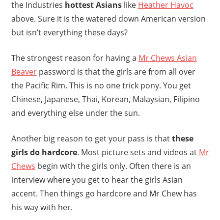
the Industries
hottest Asians
like
Heather Havoc
above. Sure it is the watered down American version
but isn’t everything these days?
The strongest reason for having a
Mr Chews Asian
Beaver
password is that the girls are from all over
the Pacific Rim. This is no one trick pony. You get
Chinese, Japanese, Thai, Korean, Malaysian, Filipino
and everything else under the sun.
Another big reason to get your pass is that
these
girls do hardcore
. Most picture sets and videos at
Mr
Chews
begin with the girls only. Often there is an
interview where you get to hear the girls Asian
accent. Then things go hardcore and Mr Chew has
his way with her.